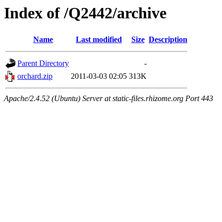
Index of /Q2442/archive
Name
Last modified
Size
Description
Parent Directory
-
orchard.zip
2011-03-03 02:05
313K
Apache/2.4.52 (Ubuntu) Server at static-files.rhizome.org Port 443