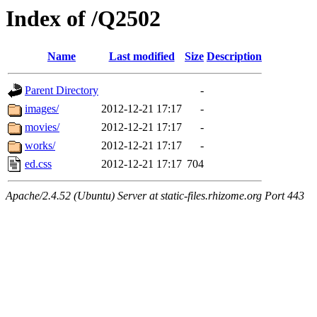
Index of /Q2502
Name
Last modified
Size
Description
Parent Directory
-
images/
2012-12-21 17:17
-
movies/
2012-12-21 17:17
-
works/
2012-12-21 17:17
-
ed.css
2012-12-21 17:17
704
Apache/2.4.52 (Ubuntu) Server at static-files.rhizome.org Port 443