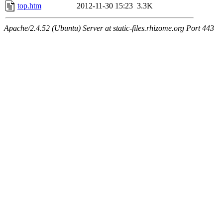
top.htm
2012-11-30 15:23
3.3K
Apache/2.4.52 (Ubuntu) Server at static-files.rhizome.org Port 443