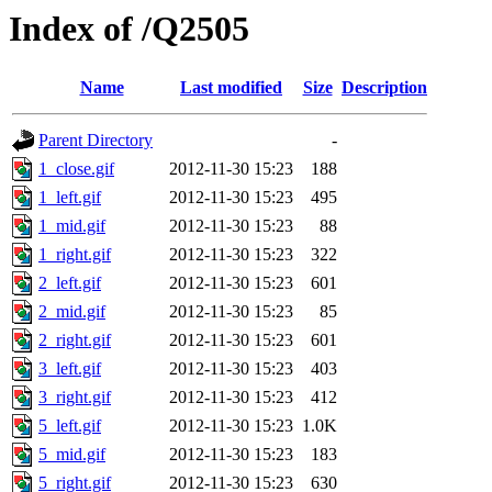
Index of /Q2505
Name
Last modified
Size
Description
Parent Directory
-
1_close.gif
2012-11-30 15:23
188
1_left.gif
2012-11-30 15:23
495
1_mid.gif
2012-11-30 15:23
88
1_right.gif
2012-11-30 15:23
322
2_left.gif
2012-11-30 15:23
601
2_mid.gif
2012-11-30 15:23
85
2_right.gif
2012-11-30 15:23
601
3_left.gif
2012-11-30 15:23
403
3_right.gif
2012-11-30 15:23
412
5_left.gif
2012-11-30 15:23
1.0K
5_mid.gif
2012-11-30 15:23
183
5_right.gif
2012-11-30 15:23
630