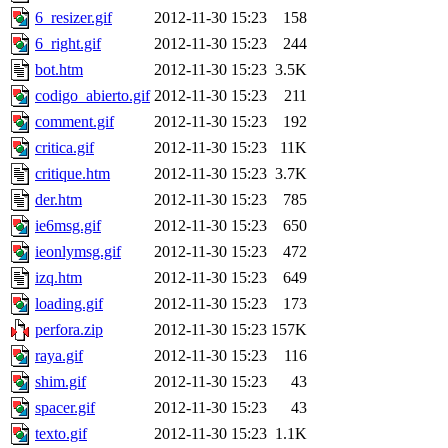
6_resizer.gif
2012-11-30 15:23
158
6_right.gif
2012-11-30 15:23
244
bot.htm
2012-11-30 15:23
3.5K
codigo_abierto.gif
2012-11-30 15:23
211
comment.gif
2012-11-30 15:23
192
critica.gif
2012-11-30 15:23
11K
critique.htm
2012-11-30 15:23
3.7K
der.htm
2012-11-30 15:23
785
ie6msg.gif
2012-11-30 15:23
650
ieonlymsg.gif
2012-11-30 15:23
472
izq.htm
2012-11-30 15:23
649
loading.gif
2012-11-30 15:23
173
perfora.zip
2012-11-30 15:23
157K
raya.gif
2012-11-30 15:23
116
shim.gif
2012-11-30 15:23
43
spacer.gif
2012-11-30 15:23
43
texto.gif
2012-11-30 15:23
1.1K