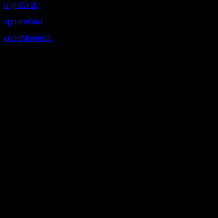
nightGrid.
sphereGrid.
cubeMovie02.