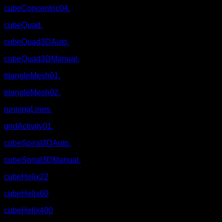
cubeConcentric04.
cubeQuad.
cubeQuad3DAuto.
cubeQuad3DManual.
triangleMesh01.
triangleMesh02.
runningLines.
gridActivity01.
cubeSpiral3DAuto.
cubeSpiral3DManual.
cubeHelix22
cubeHelix60
cubeHelix400