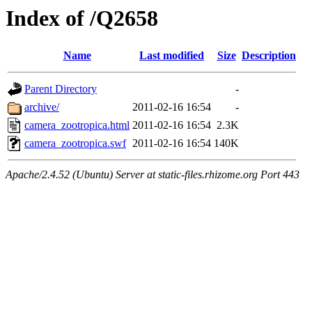
Index of /Q2658
Name
Last modified
Size
Description
Parent Directory
-
archive/
2011-02-16 16:54
-
camera_zootropica.html
2011-02-16 16:54
2.3K
camera_zootropica.swf
2011-02-16 16:54
140K
Apache/2.4.52 (Ubuntu) Server at static-files.rhizome.org Port 443