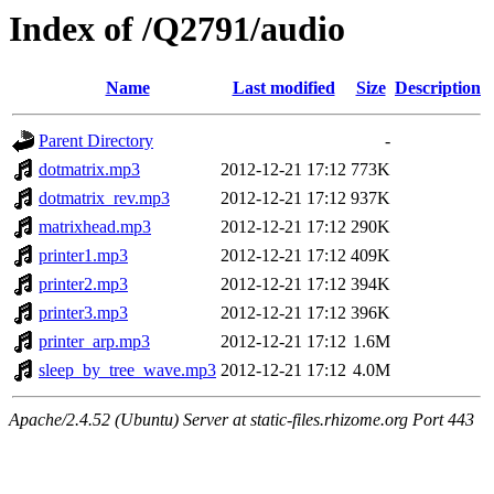
Index of /Q2791/audio
Name
Last modified
Size
Description
Parent Directory
-
dotmatrix.mp3
2012-12-21 17:12
773K
dotmatrix_rev.mp3
2012-12-21 17:12
937K
matrixhead.mp3
2012-12-21 17:12
290K
printer1.mp3
2012-12-21 17:12
409K
printer2.mp3
2012-12-21 17:12
394K
printer3.mp3
2012-12-21 17:12
396K
printer_arp.mp3
2012-12-21 17:12
1.6M
sleep_by_tree_wave.mp3
2012-12-21 17:12
4.0M
Apache/2.4.52 (Ubuntu) Server at static-files.rhizome.org Port 443