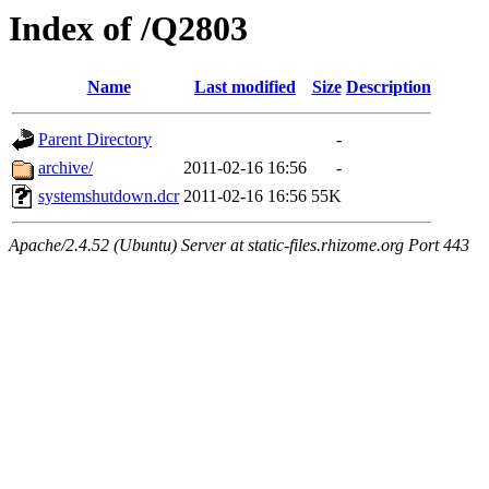
Index of /Q2803
Name
Last modified
Size
Description
Parent Directory
-
archive/
2011-02-16 16:56
-
systemshutdown.dcr
2011-02-16 16:56
55K
Apache/2.4.52 (Ubuntu) Server at static-files.rhizome.org Port 443