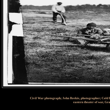
Civil War photograph; John Reekie, photographer; Cold Har
eastern theater of war, G