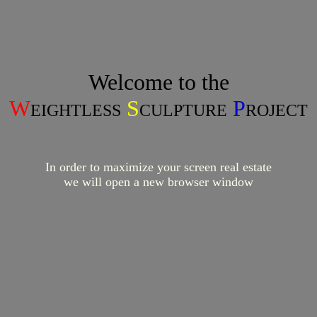
Welcome to the
W
S
P
EIGHTLESS
CULPTURE
ROJECT
In order to maximize your screen real estate
we will open a new browser window