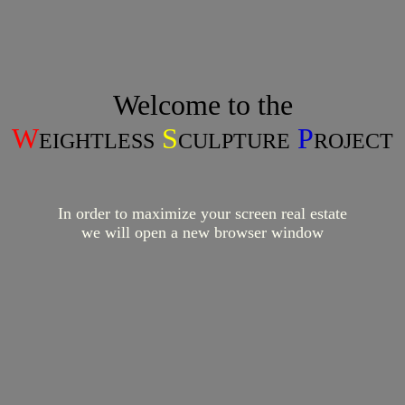
Welcome to the
W
S
P
EIGHTLESS
CULPTURE
ROJECT
In order to maximize your screen real estate
we will open a new browser window