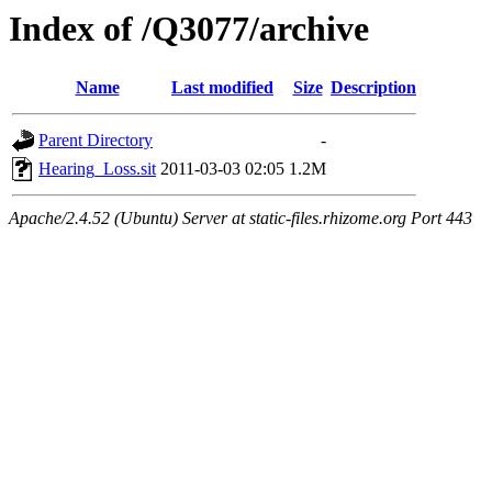
Index of /Q3077/archive
Name
Last modified
Size
Description
Parent Directory
-
Hearing_Loss.sit
2011-03-03 02:05
1.2M
Apache/2.4.52 (Ubuntu) Server at static-files.rhizome.org Port 443