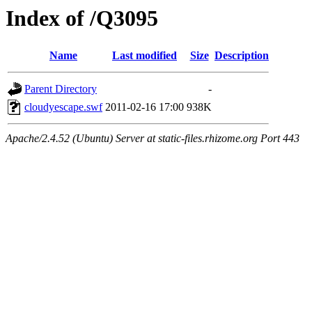
Index of /Q3095
Name
Last modified
Size
Description
Parent Directory
-
cloudyescape.swf
2011-02-16 17:00
938K
Apache/2.4.52 (Ubuntu) Server at static-files.rhizome.org Port 443