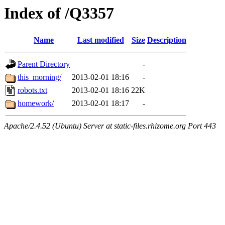
Index of /Q3357
Name
Last modified
Size
Description
Parent Directory
-
this_morning/
2013-02-01 18:16
-
robots.txt
2013-02-01 18:16
22K
homework/
2013-02-01 18:17
-
Apache/2.4.52 (Ubuntu) Server at static-files.rhizome.org Port 443