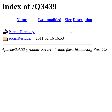
Index of /Q3439
Name
Last modified
Size
Description
Parent Directory
-
socialResidue/
2011-02-16 16:53
-
Apache/2.4.52 (Ubuntu) Server at static-files.rhizome.org Port 443