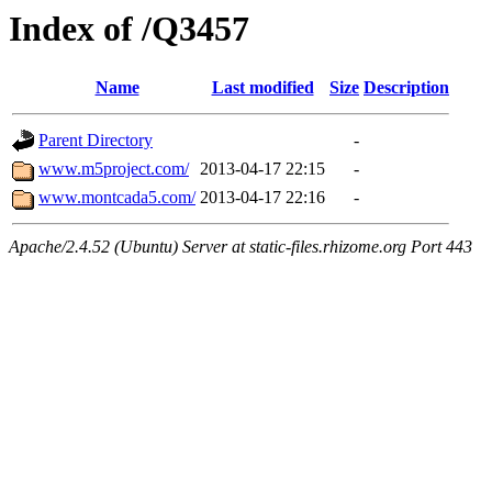
Index of /Q3457
Name
Last modified
Size
Description
Parent Directory
-
www.m5project.com/
2013-04-17 22:15
-
www.montcada5.com/
2013-04-17 22:16
-
Apache/2.4.52 (Ubuntu) Server at static-files.rhizome.org Port 443