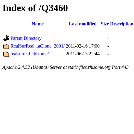
Index of /Q3460
Name
Last modified
Size
Description
Parent Directory
-
RealSurReal...aClone, 2001/
2011-02-16 17:00
-
realsurreal_rhizome/
2011-06-13 22:44
-
Apache/2.4.52 (Ubuntu) Server at static-files.rhizome.org Port 443