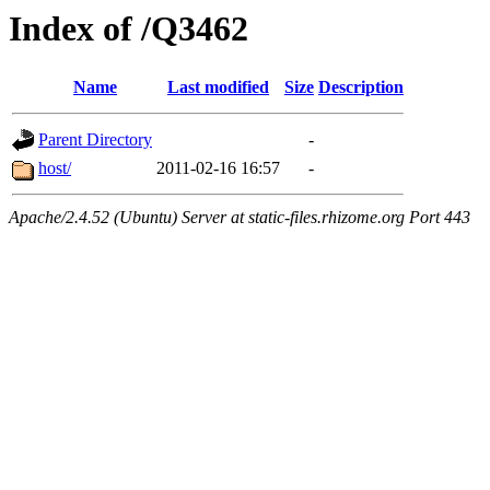
Index of /Q3462
Name
Last modified
Size
Description
Parent Directory
-
host/
2011-02-16 16:57
-
Apache/2.4.52 (Ubuntu) Server at static-files.rhizome.org Port 443