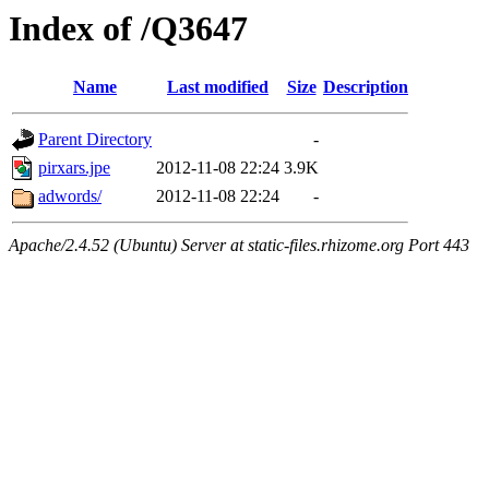
Index of /Q3647
Name
Last modified
Size
Description
Parent Directory
-
pirxars.jpe
2012-11-08 22:24
3.9K
adwords/
2012-11-08 22:24
-
Apache/2.4.52 (Ubuntu) Server at static-files.rhizome.org Port 443