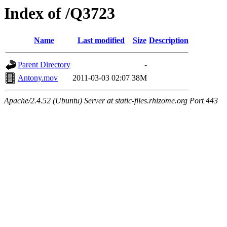
Index of /Q3723
Name
Last modified
Size
Description
Parent Directory
-
Antony.mov
2011-03-03 02:07
38M
Apache/2.4.52 (Ubuntu) Server at static-files.rhizome.org Port 443