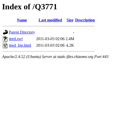
Index of /Q3771
Name
Last modified
Size
Description
Parent Directory
-
tired.swf
2011-03-03 02:06
2.4M
tired_big.html
2011-03-03 02:06
4.2K
Apache/2.4.52 (Ubuntu) Server at static-files.rhizome.org Port 443