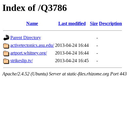
Index of /Q3786
Name
Last modified
Size
Description
Parent Directory
-
activetectonics.asu.edu/
2013-04-24 16:44
-
artport.whitney.org/
2013-04-24 16:44
-
strikeslip.tv/
2013-04-24 16:45
-
Apache/2.4.52 (Ubuntu) Server at static-files.rhizome.org Port 443