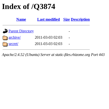
Index of /Q3874
Name
Last modified
Size
Description
Parent Directory
-
archive/
2011-03-03 02:03
-
secret/
2011-03-03 02:03
-
Apache/2.4.52 (Ubuntu) Server at static-files.rhizome.org Port 443