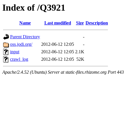
Index of /Q3921
Name
Last modified
Size
Description
Parent Directory
-
oss.jodi.org/
2012-06-12 12:05
-
input
2012-06-12 12:05
2.1K
crawl_log
2012-06-12 12:05
52K
Apache/2.4.52 (Ubuntu) Server at static-files.rhizome.org Port 443