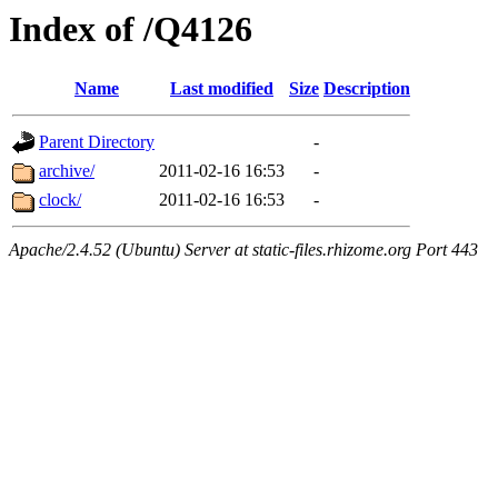
Index of /Q4126
Name
Last modified
Size
Description
Parent Directory
-
archive/
2011-02-16 16:53
-
clock/
2011-02-16 16:53
-
Apache/2.4.52 (Ubuntu) Server at static-files.rhizome.org Port 443