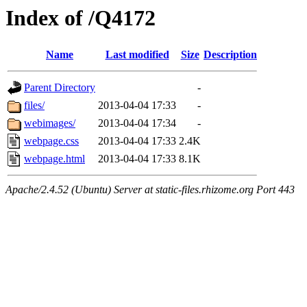
Index of /Q4172
Name
Last modified
Size
Description
Parent Directory
-
files/
2013-04-04 17:33
-
webimages/
2013-04-04 17:34
-
webpage.css
2013-04-04 17:33
2.4K
webpage.html
2013-04-04 17:33
8.1K
Apache/2.4.52 (Ubuntu) Server at static-files.rhizome.org Port 443