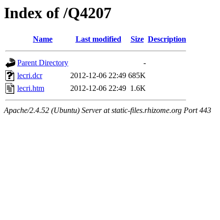
Index of /Q4207
Name
Last modified
Size
Description
Parent Directory
-
lecri.dcr
2012-12-06 22:49
685K
lecri.htm
2012-12-06 22:49
1.6K
Apache/2.4.52 (Ubuntu) Server at static-files.rhizome.org Port 443