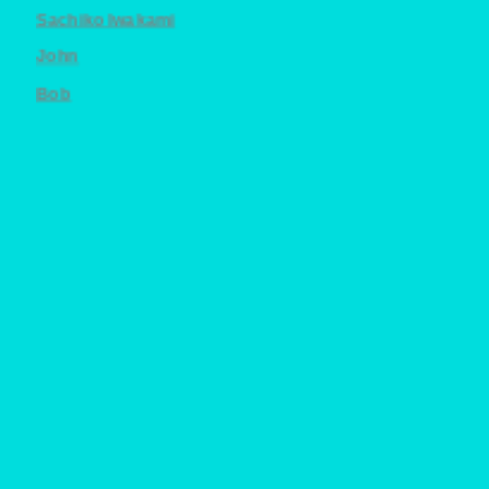
Sachiko Iwakami
John
Bob