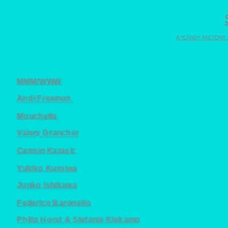
A *CANDY FACTORY
MMM/WWW
Andi Freeman
Mouchette
Valery Grancher
Carmin Karasic
Yukiko Kuroiwa
Junko Ishikawa
Federico Baronello
Philip Horst & Stefanie Klekamp