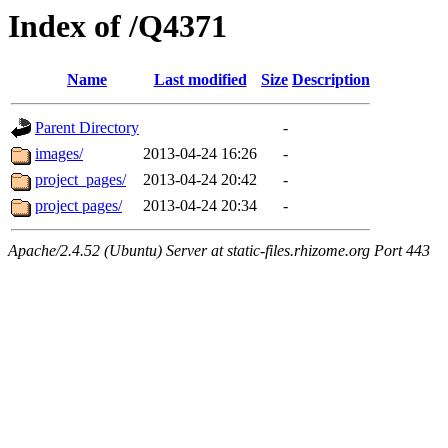
Index of /Q4371
Name
Last modified
Size
Description
Parent Directory
-
images/
2013-04-24 16:26
-
project_pages/
2013-04-24 20:42
-
project pages/
2013-04-24 20:34
-
Apache/2.4.52 (Ubuntu) Server at static-files.rhizome.org Port 443