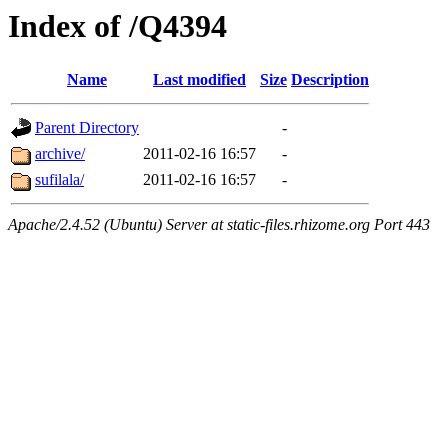
Index of /Q4394
Name
Last modified
Size
Description
Parent Directory
-
archive/
2011-02-16 16:57
-
sufilala/
2011-02-16 16:57
-
Apache/2.4.52 (Ubuntu) Server at static-files.rhizome.org Port 443