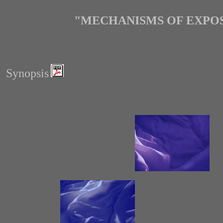
"MECHANISMS OF EXPOS
Synopsis