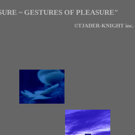
URE ~ GESTURES OF PLEASURE"
©TJADER-KNIGHT inc.